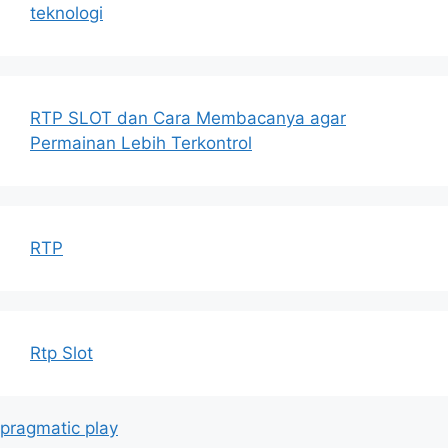
teknologi
RTP SLOT dan Cara Membacanya agar
Permainan Lebih Terkontrol
RTP
Rtp Slot
pragmatic play