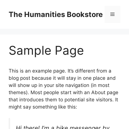
Skip
to
The Humanities Bookstore
Menu
content
Sample Page
This is an example page. It’s different from a
blog post because it will stay in one place and
will show up in your site navigation (in most
themes). Most people start with an About page
that introduces them to potential site visitors. It
might say something like this:
Hi there! I’m a bike messenger by