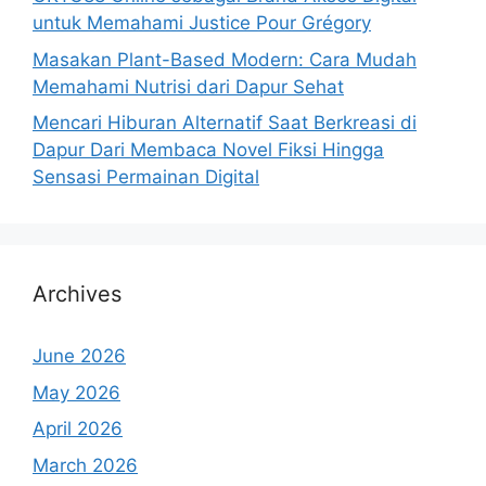
untuk Memahami Justice Pour Grégory
Masakan Plant-Based Modern: Cara Mudah
Memahami Nutrisi dari Dapur Sehat
Mencari Hiburan Alternatif Saat Berkreasi di
Dapur Dari Membaca Novel Fiksi Hingga
Sensasi Permainan Digital
Archives
June 2026
May 2026
April 2026
March 2026