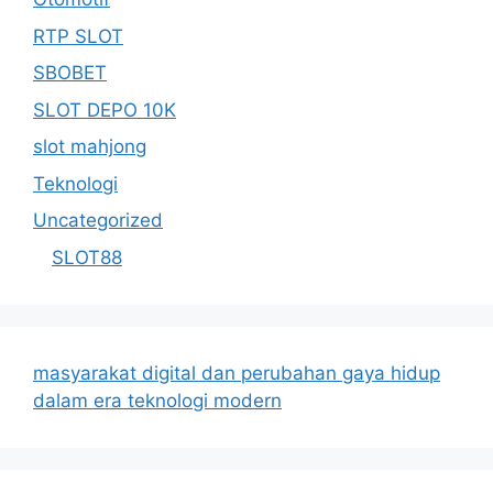
RTP SLOT
SBOBET
SLOT DEPO 10K
slot mahjong
Teknologi
Uncategorized
SLOT88
masyarakat digital dan perubahan gaya hidup
dalam era teknologi modern