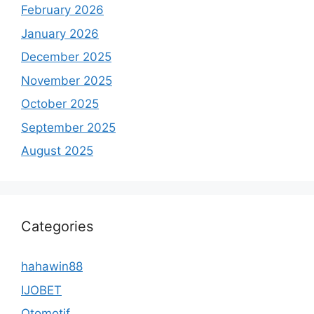
February 2026
January 2026
December 2025
November 2025
October 2025
September 2025
August 2025
Categories
hahawin88
IJOBET
Otomotif