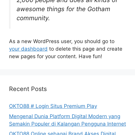
awesome things for the Gotham
community.
As a new WordPress user, you should go to
your dashboard
to delete this page and create
new pages for your content. Have fun!
Recent Posts
OKTO88 # Login Situs Premium Play
Mengenal Dunia Platform Digital Modern yang
Semakin Populer di Kalangan Pengguna Internet
OKTO88 Online sebagai Brand Akses Digital