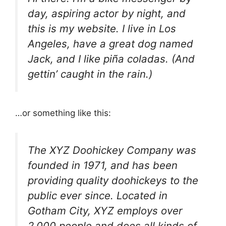
day, aspiring actor by night, and
this is my website. I live in Los
Angeles, have a great dog named
Jack, and I like piña coladas. (And
gettin’ caught in the rain.)
…or something like this:
The XYZ Doohickey Company was
founded in 1971, and has been
providing quality doohickeys to the
public ever since. Located in
Gotham City, XYZ employs over
2,000 people and does all kinds of