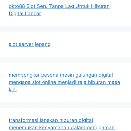
okto88 Slot Seru Tanpa Lag Untuk Hiburan
Digital Lancar
slot server jepang
membongkar pesona mesin gulungan digital
mengapa slot online menjadi raja hiburan masa
kini
transformasi lanskap hiburan digital
menemukan kenyamanan dalam genggaman